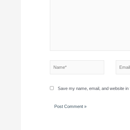
Save my name, email, and website in t