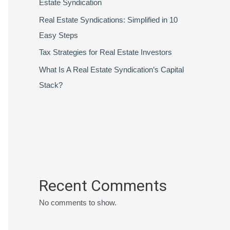
Estate Syndication
Real Estate Syndications: Simplified in 10
Easy Steps
Tax Strategies for Real Estate Investors
What Is A Real Estate Syndication’s Capital
Stack?
Recent Comments
No comments to show.