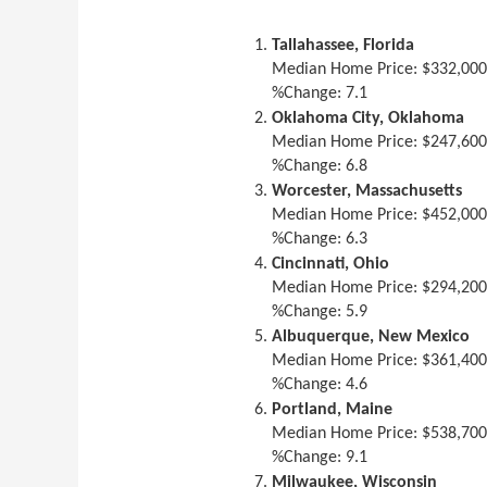
Tallahassee, Florida
Median Home Price: $332,00
%Change: 7.1
Oklahoma City, Oklahoma
Median Home Price: $247,60
%Change: 6.8
Worcester, Massachusetts
Median Home Price: $452,00
%Change: 6.3
Cincinnati, Ohio
Median Home Price: $294,20
%Change: 5.9
Albuquerque, New Mexico
Median Home Price: $361,40
%Change: 4.6
Portland, Maine
Median Home Price: $538,70
%Change: 9.1
Milwaukee, Wisconsin