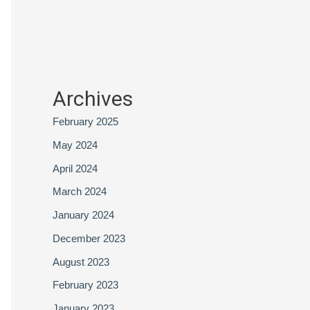
Archives
February 2025
May 2024
April 2024
March 2024
January 2024
December 2023
August 2023
February 2023
January 2023