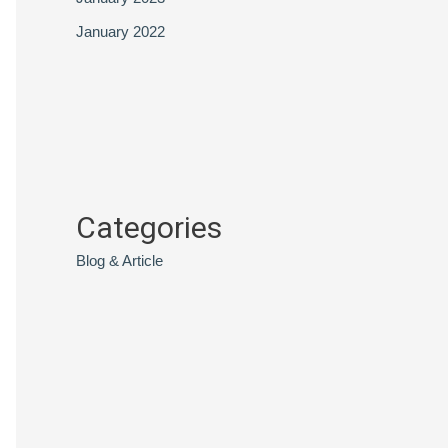
January 2022
Categories
Blog & Article