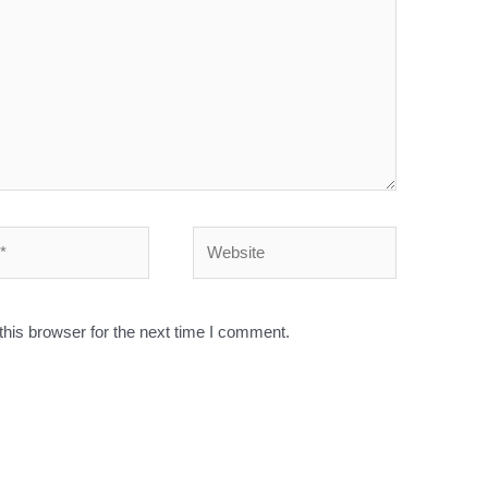
his browser for the next time I comment.