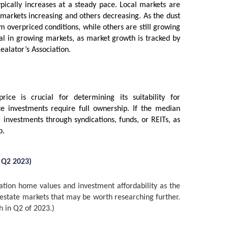
ypically increases at a steady pace. Local markets are
 markets increasing and others decreasing. As the dust
m overpriced conditions, while others are still growing
deal in growing markets, as market growth is tracked by
Realator’s Association.
ce is crucial for determining its suitability for
te investments require full ownership. If the median
 investments through syndications, funds, or REITs, as
p.
 Q2 2023)
ation home values and investment affordability as the
l estate markets that may be worth researching further.
h in Q2 of 2023.)