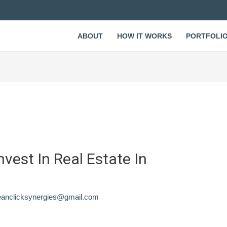
ABOUT
HOW IT WORKS
PORTFOLI
nvest In Real Estate In
eanclicksynergies@gmail.com