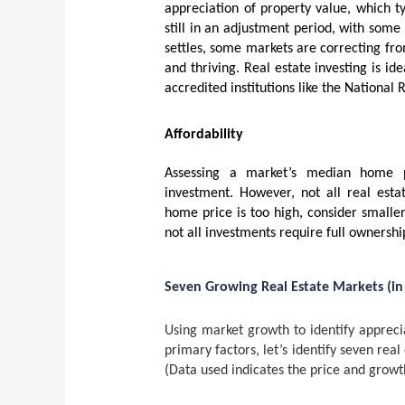
appreciation of property value, which t
still in an adjustment period, with some
settles, some markets are correcting fro
and thriving. Real estate investing is i
accredited institutions like the National 
Affordability
Assessing a market’s median home pri
investment. However, not all real esta
home price is too high, consider smaller
not all investments require full ownershi
Seven Growing Real Estate Markets (in
Using market growth to identify appreci
primary factors, let’s identify seven rea
(Data used indicates the price and growt