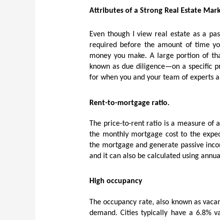
Attributes of a Strong Real Estate Mar
Even though I view real estate as a pas
required before the amount of time yo
money you make. A large portion of that
known as due diligence—on a specific pr
for when you and your team of experts 
Rent-to-mortgage ratio.
The price-to-rent ratio is a measure of 
the monthly mortgage cost to the expect
the mortgage and generate passive incom
and it can also be calculated using annua
High occupancy
The occupancy rate, also known as vacanc
demand. Cities typically have a 6.8% va