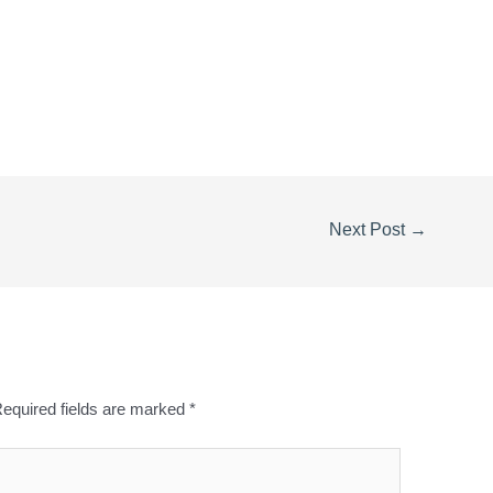
0
Next Post
→
equired fields are marked
*