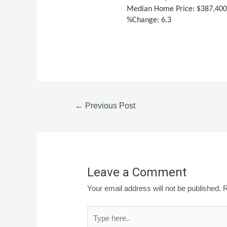
Median Home Price: $387,40
%Change: 6.3
←
Previous Post
Leave a Comment
Your email address will not be published.
R