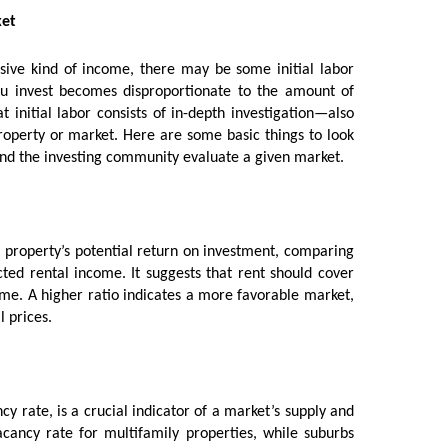
ket
sive kind of income, there may be some initial labor
u invest becomes disproportionate to the amount of
 initial labor consists of in-depth investigation—also
operty or market. Here are some basic things to look
and the investing community evaluate a given market.
a property’s potential return on investment, comparing
ed rental income. It suggests that rent should cover
e. A higher ratio indicates a more favorable market,
l prices.
y rate, is a crucial indicator of a market’s supply and
cancy rate for multifamily properties, while suburbs