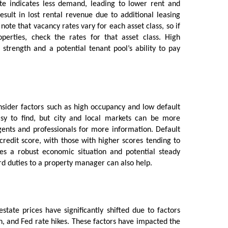
te indicates less demand, leading to lower rent and
esult in lost rental revenue due to additional leasing
note that vacancy rates vary for each asset class, so if
operties, check the rates for that asset class. High
strength and a potential tenant pool’s ability to pay
sider factors such as high occupancy and low default
asy to find, but city and local markets can be more
agents and professionals for more information. Default
 credit score, with those with higher scores tending to
tes a robust economic situation and potential steady
ord duties to a property manager can also help.
estate prices have significantly shifted due to factors
n, and Fed rate hikes. These factors have impacted the