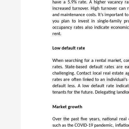
have a 5.9% rate. A higher vacancy ra
increased turnover. High turnover can r
and maintenance costs. It’s important to 
you plan to invest in single-family pr
occupancy rates also indicate economic 
rent.
Low default rate
When searching for a rental market, con
rates. State-based default rates are e
challenging. Contact local real estate 
rates are often linked to an individual’s
default less. A low default rate indica
tenants for the future. Delegating landl
Market growth
Over the past five years, national real 
such as the COVID-19 pandemic, inflatio