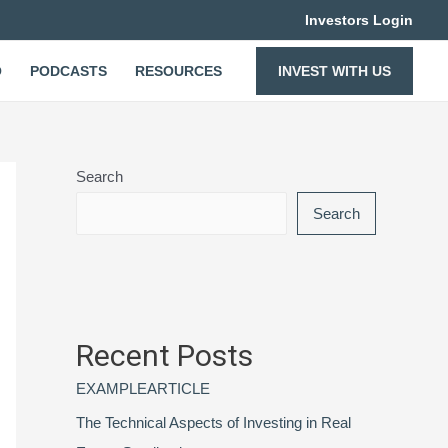
Investors Login
O
PODCASTS
RESOURCES
INVEST WITH US
Search
Search
Recent Posts
EXAMPLEARTICLE
The Technical Aspects of Investing in Real