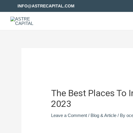
INFO@ASTRECAPITAL.COM
The Best Places To I
2023
Leave a Comment
/
Blog & Article
/ By
oc