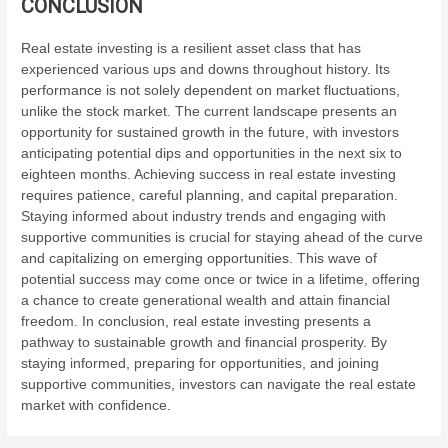
CONCLUSION
Real estate investing is a resilient asset class that has
experienced various ups and downs throughout history. Its
performance is not solely dependent on market fluctuations,
unlike the stock market. The current landscape presents an
opportunity for sustained growth in the future, with investors
anticipating potential dips and opportunities in the next six to
eighteen months. Achieving success in real estate investing
requires patience, careful planning, and capital preparation.
Staying informed about industry trends and engaging with
supportive communities is crucial for staying ahead of the curve
and capitalizing on emerging opportunities. This wave of
potential success may come once or twice in a lifetime, offering
a chance to create generational wealth and attain financial
freedom. In conclusion, real estate investing presents a
pathway to sustainable growth and financial prosperity. By
staying informed, preparing for opportunities, and joining
supportive communities, investors can navigate the real estate
market with confidence.