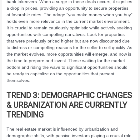
bank takeovers. When a surge in these deals occurs, it signifies
a drop in prices, providing an opportunity to secure properties
at favorable rates. The adage “you make money when you buy”
holds even more relevance in the current market environment.
It is crucial to remain cautiously optimistic while actively seeking
opportunities with compelling narratives. Look for properties
that were previously priced higher but are now discounted due
to distress or compelling reasons for the seller to sell quickly. As
the market evolves, more opportunities will emerge, and now is
the time to prepare and invest. Those waiting for the market
bottom and riding the wave to significant opportunities should
be ready to capitalize on the opportunities that present
themselves.
TREND 3: DEMOGRAPHIC CHANGES
& URBANIZATION ARE CURRENTLY
TRENDING
The real estate market is influenced by urbanization and
demographic shifts, with passive investors playing a crucial role