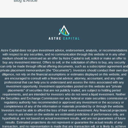
Blog & Article
Astre Capital does not give investment advice, endorsement, analysis, or recommendations
with respect to any securities, and no communication through this website or in any other
medium should be construed as an offer by Astre Capital to sell, solicit or make an offer to
buy any investment interest. Offers to sell, or the solicitation of offers to buy, any security
can only be made through official offering documents, such as a subscription agreement and
private placement memorandum (the “Documents”). Investors should conduct their own due
diligence, not rely on the financial assumptions or estimates displayed on this website, and
are encouraged to consult with a financial advisor, attorney, accountant, and any other
professional that can help you to understand and assess the risks associated with any
investment opportunity. Investment opportunities posted on this website are “private
placements” of securities that are not publicly traded, are subject to holding period
requirements, and are intended for investors who do not need a liquid investment. Neither
the Securities and Exchange Commission nor any federal or state securities commission or
regulatory authority has recommended or approved any investment or the accuracy or
completeness of any of the information or materials provided by or through the website.
Investors must be able to afford the loss of their entire investment. Any financial projections
or returns are shown on the website are estimated predictions of performance only, are
hypothetical, are not based on actual investment results, and are not guarantees of future
results. Estimated projections do not represent or guarantee the actual results of any
transaction, and no representation is made that any transaction will, or is likely to, achieve