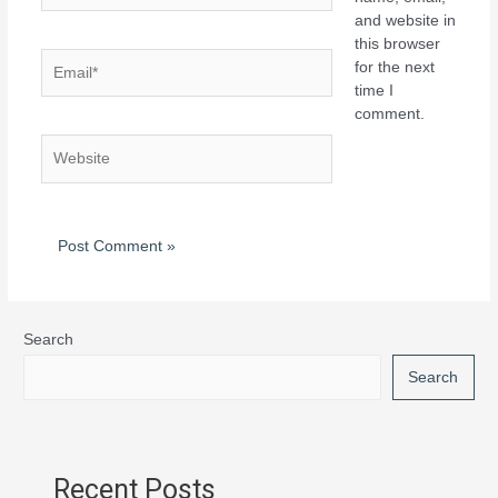
and website in
this browser
for the next
time I
comment.
Search
Search
Recent Posts