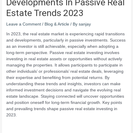
Developments In Passive Real
Estate Trends 2023
Leave a Comment
/
Blog & Article
/ By
sanjay
In 2023, the real estate market is experiencing rapid transitions
and developments, particularly in passive investments. Success
as an investor is still achievable, especially when adopting a
long-term perspective. Passive real estate investing involves
investing in real estate assets or opportunities without actively
managing the properties. It allows participants to participate in
other individuals’ or professionals’ real estate deals, leveraging
their expertise and benefiting from potential returns. By
understanding these trends and insights, investors can make
informed investment decisions and navigate the evolving real
estate landscape. Staying connected will uncover opportunities
and position oneself for long-term financial growth. Key points
and prevailing trends shape passive real estate investing in
2023.