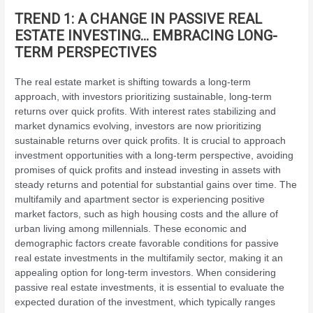
TREND 1: A CHANGE IN PASSIVE REAL
ESTATE INVESTING… EMBRACING LONG-
TERM PERSPECTIVES
The real estate market is shifting towards a long-term
approach, with investors prioritizing sustainable, long-term
returns over quick profits. With interest rates stabilizing and
market dynamics evolving, investors are now prioritizing
sustainable returns over quick profits. It is crucial to approach
investment opportunities with a long-term perspective, avoiding
promises of quick profits and instead investing in assets with
steady returns and potential for substantial gains over time. The
multifamily and apartment sector is experiencing positive
market factors, such as high housing costs and the allure of
urban living among millennials. These economic and
demographic factors create favorable conditions for passive
real estate investments in the multifamily sector, making it an
appealing option for long-term investors. When considering
passive real estate investments, it is essential to evaluate the
expected duration of the investment, which typically ranges