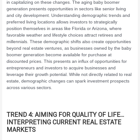
in capitalizing on these changes. The aging baby boomer
generation presents opportunities in sectors like senior living
and city development. Understanding demographic trends and
preferred living locations allows investors to strategically
position themselves in areas like Florida or Arizona, where
favorable weather and lifestyle choices attract retirees and
millennials. These demographic shifts also create opportunities
beyond real estate ventures, as businesses owned by the baby
boomer generation become available for purchase at
discounted prices. This presents an influx of opportunities for
entrepreneurs and investors to acquire businesses and
leverage their growth potential. While not directly related to real
estate, demographic changes can spark investment prospects
across various sectors.
TREND 4: AIMING FOR QUALITY OF LIFE…
INTERPRETING CURRENT REAL ESTATE
MARKETS