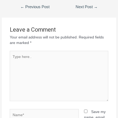
←
Previous Post
Next Post
→
Leave a Comment
Your email address will not be published.
Required fields
are marked
*
Save my
name, email,