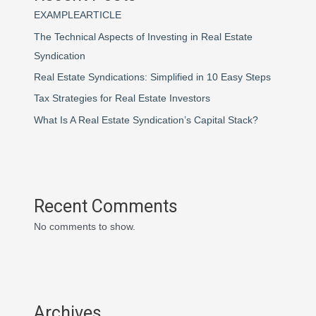
EXAMPLEARTICLE
The Technical Aspects of Investing in Real Estate
Syndication
Real Estate Syndications: Simplified in 10 Easy Steps
Tax Strategies for Real Estate Investors
What Is A Real Estate Syndication’s Capital Stack?
Recent Comments
No comments to show.
Archives