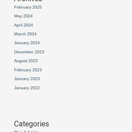
February 2025
May 2024
April 2024
March 2024
January 2024
December 2023
August 2023
February 2023
January 2023
January 2022
Categories