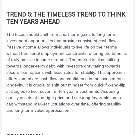
TREND 5: THE TIMELESS TREND TO THINK
TEN YEARS AHEAD
The focus should shift from short-term gains to long-term
investment opportunities that provide consistent cash flow.
Passive income allows individuals to live life on their terms
without traditional employment constraints, offering the benefits
of truly passive income streams. The market is also shifting
towards longer-term debt, with investors gravitating towards
secure loan options with fixed rates for stability. This approach
offers immediate cash flow and confidence in the investment’s
longevity. It is crucial to shift our mindset from quick fix-and-flip
strategies to five, seven, or ten-year investments. Acquiring
quality assets at the right price and securing favorable loans
can withstand market fluctuations over time, offering stability
and long-term value appreciation.