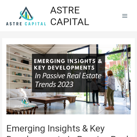
ASTRE
CAPITAL
Emerging Insights & Key