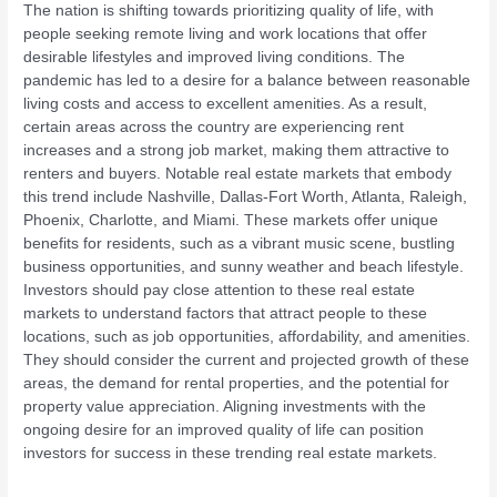
The nation is shifting towards prioritizing quality of life, with
people seeking remote living and work locations that offer
desirable lifestyles and improved living conditions. The
pandemic has led to a desire for a balance between reasonable
living costs and access to excellent amenities. As a result,
certain areas across the country are experiencing rent
increases and a strong job market, making them attractive to
renters and buyers. Notable real estate markets that embody
this trend include Nashville, Dallas-Fort Worth, Atlanta, Raleigh,
Phoenix, Charlotte, and Miami. These markets offer unique
benefits for residents, such as a vibrant music scene, bustling
business opportunities, and sunny weather and beach lifestyle.
Investors should pay close attention to these real estate
markets to understand factors that attract people to these
locations, such as job opportunities, affordability, and amenities.
They should consider the current and projected growth of these
areas, the demand for rental properties, and the potential for
property value appreciation. Aligning investments with the
ongoing desire for an improved quality of life can position
investors for success in these trending real estate markets.