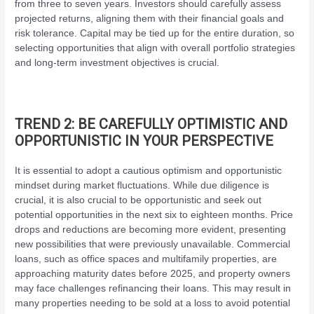
from three to seven years. Investors should carefully assess
projected returns, aligning them with their financial goals and
risk tolerance. Capital may be tied up for the entire duration, so
selecting opportunities that align with overall portfolio strategies
and long-term investment objectives is crucial.
TREND 2: BE CAREFULLY OPTIMISTIC AND
OPPORTUNISTIC IN YOUR PERSPECTIVE
It is essential to adopt a cautious optimism and opportunistic
mindset during market fluctuations. While due diligence is
crucial, it is also crucial to be opportunistic and seek out
potential opportunities in the next six to eighteen months. Price
drops and reductions are becoming more evident, presenting
new possibilities that were previously unavailable. Commercial
loans, such as office spaces and multifamily properties, are
approaching maturity dates before 2025, and property owners
may face challenges refinancing their loans. This may result in
many properties needing to be sold at a loss to avoid potential